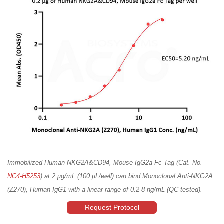
Immobilized Human NKG2A&CD94, Mouse IgG2a Fc Tag (Cat. No.
NC4-H5253
) at 2 μg/mL (100 μL/well) can bind Monoclonal Anti-NKG2A
(Z270), Human IgG1 with a linear range of 0.2-8 ng/mL (QC tested).
Request Protocol