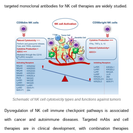
targeted monoclonal antibodies for NK cell therapies are widely studied.
Schematic of NK cell cytotoxicity types and functions against tumors
Dysregulation of NK cell immune checkpoint pathways is associated
with cancer and autoimmune diseases. Targeted mAbs and cell
therapies are in clinical development, with combination therapies