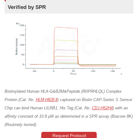
Verified by SPR
Biotinylated Human HLA-G&B2M&Peptide (RIIPRHLQL) Complex
Protein (Cat. No.
HLM-H82E4
) captured on Biotin CAP-Series S Sensor
Chip can bind Human LILRB1, His Tag (Cat. No.
CDJ-H52H4
) with an
affinity constant of 10.8 μM as determined in a SPR assay (Biacore 8K)
(Routinely tested).
Request Protocol