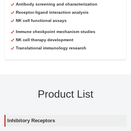
Antibody screening and characterization
Receptor-ligand interaction analysis
NK cell functional assays
Immune checkpoint mechanism studies
NK cell therapy development
Translational immunology research
Product List
Inhibitory Receptors