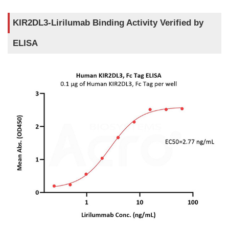
KIR2DL3-Lirilumab Binding Activity Verified by
ELISA