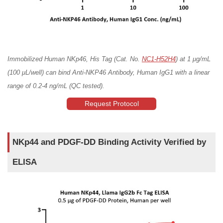
Immobilized Human NKp46, His Tag (Cat. No.
NC1-H52H4
) at 1 μg/mL
(100 μL/well) can bind Anti-NKP46 Antibody, Human IgG1 with a linear
range of 0.2-4 ng/mL (QC tested).
Request Protocol
NKp44 and PDGF-DD Binding Activity Verified by
ELISA