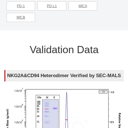
PD-1
PD-L1
MICA
MICB
Validation Data
NKG2A&CD94 Heterodimer Verified by SEC-MALS