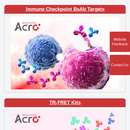
Immune Checkpoint BsAb Targets
Website
Feedback
Contact Us
TR-FRET Kits