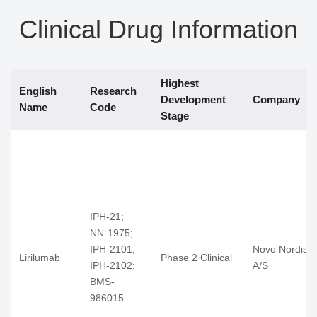
Clinical Drug Information
Highest
English
Research
Development
Company
Name
Code
Stage
IPH-21;
NN-1975;
IPH-2101;
Novo Nordisk
Lirilumab
Phase 2 Clinical
IPH-2102;
A/S
BMS-
986015