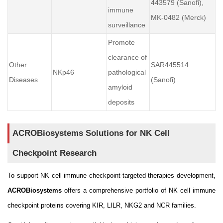
443579 (Sanofi),
immune
MK-0482 (Merck)
surveillance
Promote
clearance of
Other
SAR445514
NKp46
pathological
Diseases
(Sanofi)
amyloid
deposits
ACROBiosystems Solutions for NK Cell
Checkpoint Research
To support NK cell immune checkpoint-targeted therapies development,
ACROBiosystems
offers a comprehensive portfolio of NK cell immune
checkpoint proteins covering KIR, LILR, NKG2 and NCR families.