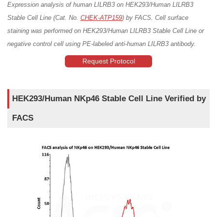
Expression analysis of human LILRB3 on HEK293/Human LILRB3
Stable Cell Line (Cat. No.
CHEK-ATP159
) by FACS. Cell surface
staining was performed on HEK293/Human LILRB3 Stable Cell Line or
negative control cell using PE-labeled anti-human LILRB3 antibody.
Request Protocol
HEK293/Human NKp46 Stable Cell Line Verified by
FACS