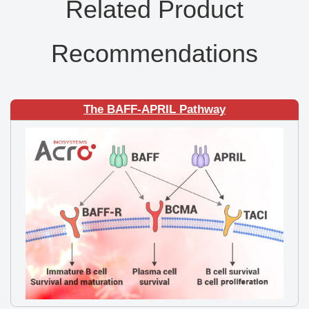
Related Product
Recommendations
The BAFF-APRIL Pathway