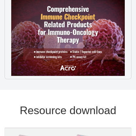
Resource download