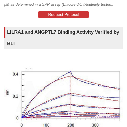
μM as determined in a SPR assay (Biacore 8K) (Routinely tested).
Request Protocol
LILRA1 and ANGPTL7 Binding Activity Verified by
BLI