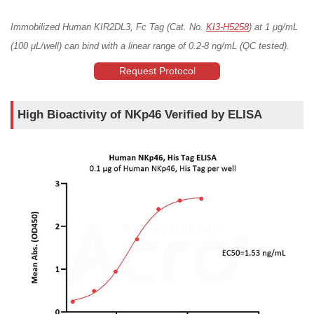
Immobilized Human KIR2DL3, Fc Tag (Cat. No.
KI3-H5258
) at 1 μg/mL
(100 μL/well) can bind with a linear range of 0.2-8 ng/mL (QC tested).
Request Protocol
High Bioactivity of NKp46 Verified by ELISA