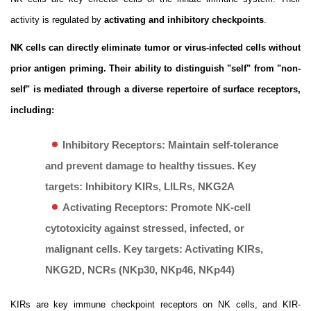
activity is regulated by
activating and inhibitory checkpoints
.
NK cells can directly eliminate tumor or virus-infected cells without
prior antigen priming. Their ability to distinguish "self" from "non-
self" is mediated through a diverse repertoire of surface receptors,
including:
Inhibitory Receptors:
Maintain self-tolerance
and prevent damage to healthy tissues. Key
targets: Inhibitory KIRs, LILRs, NKG2A
Activating Receptors:
Promote NK-cell
cytotoxicity against stressed, infected, or
malignant cells. Key targets: Activating KIRs,
NKG2D, NCRs (NKp30, NKp46, NKp44)
KIRs are key immune checkpoint receptors on NK cells, and KIR-