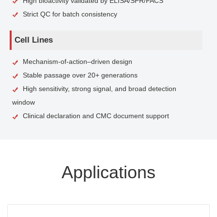
High bioactivity validated by ELISA/SPR/FACS
Strict QC for batch consistency
Cell Lines
Mechanism-of-action–driven design
Stable passage over 20+ generations
High sensitivity, strong signal, and broad detection
window
Clinical declaration and CMC document support
Applications