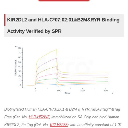
KIR2DL2 and HLA-C*07:02:01&B2M&RYR Binding
Activity Verified by SPR
Biotinylated Human HLA-C*07:02:01 & B2M & RYR,His,Avitag™&Tag
Free (Cat. No.
HLR-H52W2
) immobilized on SA Chip can bind Human
KIR2DL2, Fc Tag (Cat. No.
KI2-H5255
) with an affinity constant of 1.01