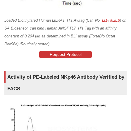
Loaded Biotinylated Human LILRA1, His,Avitag (Cat. No.
LI1-H82E8
) on
SA Biosensor, can bind Human ANGPTL7, His Tag with an affinity
constant of 0.204 μM as determined in BLI assay (ForteBio Octet
Red96e) (Routinely tested).
Request Protocol
Activity of PE-Labeled NKp46 Antibody Verified by
FACS