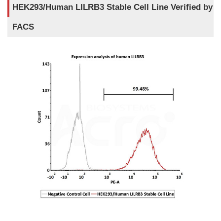
HEK293/Human LILRB3 Stable Cell Line Verified by
FACS