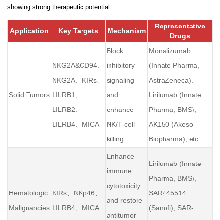
showing strong therapeutic potential.
Representative
Application
Key Targets
Mechanism
Drugs
Block
Monalizumab
NKG2A&CD94、
inhibitory
(Innate Pharma,
NKG2A、KIRs、
signaling
AstraZeneca),
Solid Tumors
LILRB1、
and
Lirilumab (Innate
LILRB2、
enhance
Pharma, BMS),
LILRB4、MICA
NK/T-cell
AK150 (Akeso
killing
Biopharma), etc.
Enhance
Lirilumab (Innate
immune
Pharma, BMS),
cytotoxicity
Hematologic
KIRs、NKp46、
SAR445514
and restore
Malignancies
LILRB4、MICA
(Sanofi), SAR-
antitumor