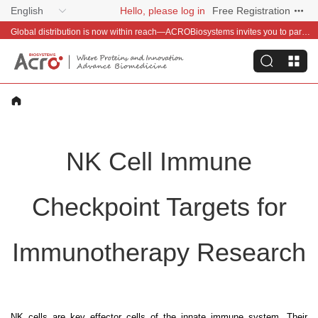
English
Hello, please log in
Free Registration
Global distribution is now within reach—ACROBiosystems invites you to partner with us~
NK Cell Immune
Checkpoint Targets for
Immunotherapy Research
NK cells are key effector cells of the innate immune system. Their