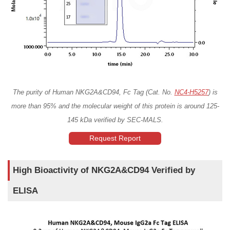
The purity of Human NKG2A&CD94, Fc Tag (Cat. No.
NC4-H5257
) is
more than 95% and the molecular weight of this protein is around 125-
145 kDa verified by SEC-MALS.
Request Report
High Bioactivity of NKG2A&CD94 Verified by
ELISA