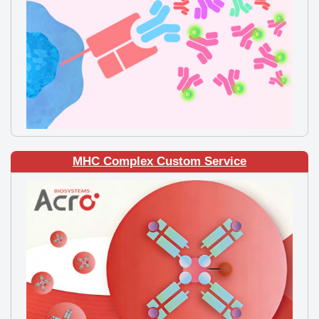
MHC Complex Custom Service