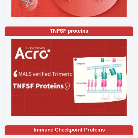
TNFSF proteins
Immune Checkpoint Proteins