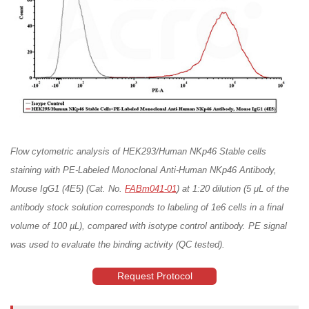
Flow cytometric analysis of HEK293/Human NKp46 Stable cells
staining with PE-Labeled Monoclonal Anti-Human NKp46 Antibody,
Mouse IgG1 (4E5) (Cat. No.
FABm041-01
) at 1:20 dilution (5 μL of the
antibody stock solution corresponds to labeling of 1e6 cells in a final
volume of 100 µL), compared with isotype control antibody. PE signal
was used to evaluate the binding activity (QC tested).
Request Protocol