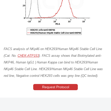
FACS analysis of NKp46 on HEK293/Human NKp46 Stable Cell Line
(Cat. No.
CHEK-ATP153
). FACS assay shows that Biotinylated anti-
NKP46, Human IgG1 | Human Kappa can bind to HEK293/Human
NKp46 Stable Cell Line. HEK293/Human NKp46 Stable Cell Line was
red line, Negative control HEK293 cells was grey line (QC tested).
Request Protocol