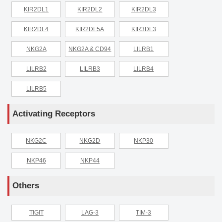
KIR2DL1
KIR2DL2
KIR2DL3
KIR2DL4
KIR2DL5A
KIR3DL3
NKG2A
NKG2A & CD94
LILRB1
LILRB2
LILRB3
LILRB4
LILRB5
Activating Receptors
NKG2C
NKG2D
NKP30
NKP46
NKP44
Others
TIGIT
LAG-3
TIM-3