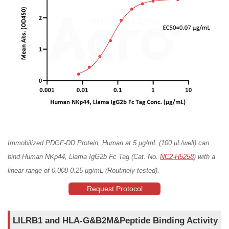
Immobilized PDGF-DD Protein, Human at 5 μg/mL (100 μL/well) can
bind Human NKp44, Llama IgG2b Fc Tag (Cat. No.
NC2-H5258
) with a
linear range of 0.008-0.25 μg/mL (Routinely tested).
Request Protocol
LILRB1 and HLA-G&B2M&Peptide Binding Activity