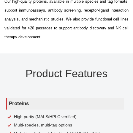
Our high-quality proteins, available in multiple species and tag formats,
support immunoassays, antibody screening, receptor-ligand interaction
analysis, and mechanistic studies. We also provide functional cell lines
validated for >20 passages to support antibody discovery and NK cell
therapy development.
Product Features
Proteins
High purity (MALS/HPLC verified)
Multi-species, multi-tag options