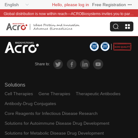
English
Hello, please log in
Free Registration
Global distribution is now within reach—ACROBiosystems invites you to partner with us~
Share to:
Solutions
Cell Therapies
Gene Therapies
Therapeutic Antibodies
Antibody-Drug Conjugates
Core Reagents for Infectious Disease Research
Solutions for Autoimmune Disease Drug Development
Solutions for Metabolic Disease Drug Development