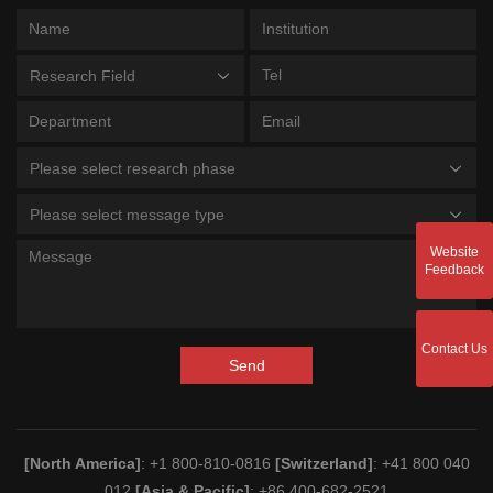
Research Field
Please select research phase
Please select message type
Website
Feedback
Contact Us
Send
[North America]
: +1 800-810-0816
[Switzerland]
: +41 800 040
012
[Asia & Pacific]
: +86 400-682-2521