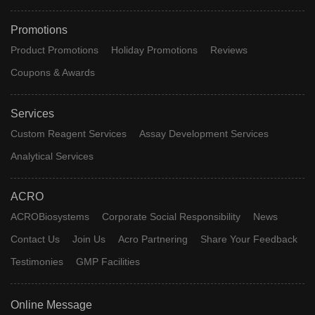
Promotions
Product Promotions
Holiday Promotions
Reviews
Coupons & Awards
Services
Custom Reagent Services
Assay Development Services
Analytical Services
ACRO
ACROBiosystems
Corporate Social Responsibility
News
Contact Us
Join Us
Acro Partnering
Share Your Feedback
Testimonies
GMP Facilities
Online Message