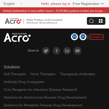
English
Hello, please log in
Free Registration
Global distribution is now within reach—ACROBiosystems invites you to partner with us~
Share to:
Solutions
Cell Therapies
Gene Therapies
Therapeutic Antibodies
Antibody-Drug Conjugates
Core Reagents for Infectious Disease Research
Solutions for Autoimmune Disease Drug Development
Solutions for Metabolic Disease Drug Development