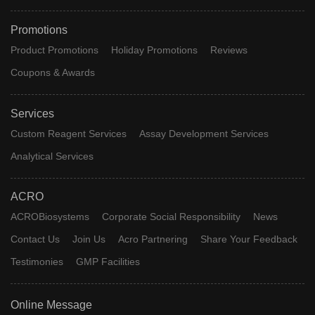
Promotions
Product Promotions
Holiday Promotions
Reviews
Coupons & Awards
Services
Custom Reagent Services
Assay Development Services
Analytical Services
ACRO
ACROBiosystems
Corporate Social Responsibility
News
Contact Us
Join Us
Acro Partnering
Share Your Feedback
Testimonies
GMP Facilities
Online Message