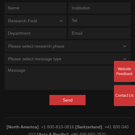
Research Field
Please select research phase
Please select message type
Website
Feedback
Contact Us
Send
[North America]
: +1 800-810-0816
[Switzerland]
: +41 800 040
012
[Asia & Pacific]
: +86 400-682-2521