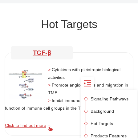
Hot Targets
TGF-β
>
Cytokines with pleiotropic biological
activities
>
Promote angiogenesis and migration in
TME
Signaling Pathways
>
Inhibit immune system by regulating the
function of immune cell groups in the TME
Background
Hot Targets
Click to find out more
Products Features