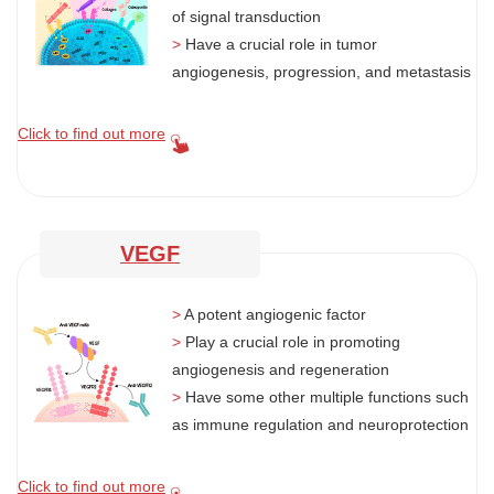
of signal transduction
>
Have a crucial role in tumor
angiogenesis, progression, and metastasis
Click to find out more
VEGF
>
A potent angiogenic factor
>
Play a crucial role in promoting
angiogenesis and regeneration
>
Have some other multiple functions such
as immune regulation and neuroprotection
Click to find out more