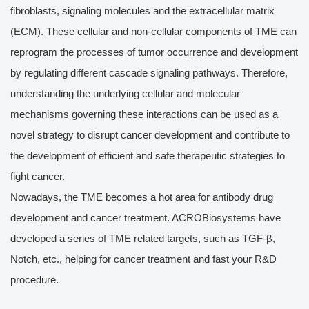
fibroblasts, signaling molecules and the extracellular matrix
(ECM). These cellular and non-cellular components of TME can
reprogram the processes of tumor occurrence and development
by regulating different cascade signaling pathways. Therefore,
understanding the underlying cellular and molecular
mechanisms governing these interactions can be used as a
novel strategy to disrupt cancer development and contribute to
the development of efficient and safe therapeutic strategies to
fight cancer.
Nowadays, the TME becomes a hot area for antibody drug
development and cancer treatment. ACROBiosystems have
developed a series of TME related targets, such as TGF-β,
Notch, etc., helping for cancer treatment and fast your R&D
procedure.