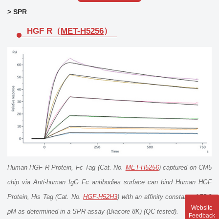
> SPR
HGF R（
MET-H5256
）
Human HGF R Protein, Fc Tag (Cat. No.
MET-H5256
) captured on CM5
chip via Anti-human IgG Fc antibodies surface can bind Human HGF
Protein, His Tag (Cat. No.
HGF-H52H3
) with an affinity constant of 75.2
Website
pM as determined in a SPR assay (Biacore 8K) (QC tested).
Feedback