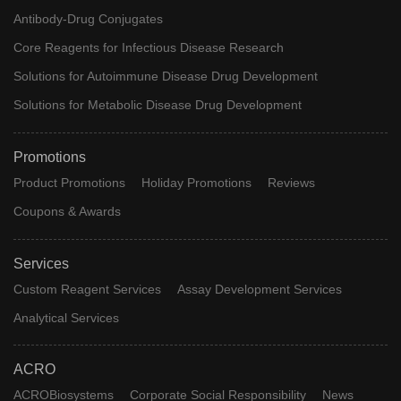
Antibody-Drug Conjugates
Core Reagents for Infectious Disease Research
Solutions for Autoimmune Disease Drug Development
Solutions for Metabolic Disease Drug Development
Promotions
Product Promotions
Holiday Promotions
Reviews
Coupons & Awards
Services
Custom Reagent Services
Assay Development Services
Analytical Services
ACRO
ACROBiosystems
Corporate Social Responsibility
News