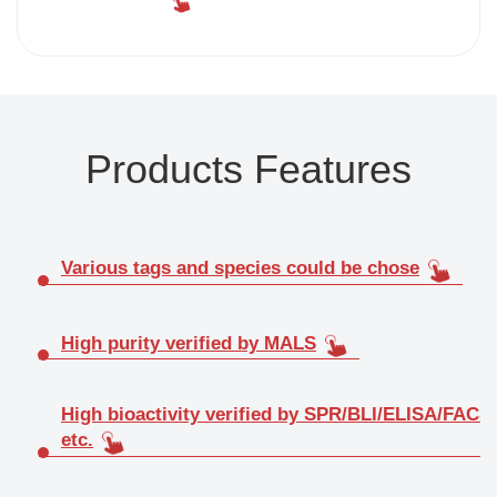
Products Features
Various tags and species could be chose
High purity verified by MALS
High bioactivity verified by SPR/BLI/ELISA/FACS
etc.