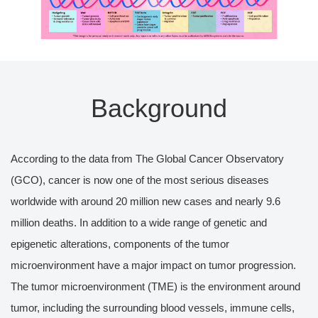
Background
According to the data from The Global Cancer Observatory
(GCO), cancer is now one of the most serious diseases
worldwide with around 20 million new cases and nearly 9.6
million deaths. In addition to a wide range of genetic and
epigenetic alterations, components of the tumor
microenvironment have a major impact on tumor progression.
The tumor microenvironment (TME) is the environment around
tumor, including the surrounding blood vessels, immune cells,