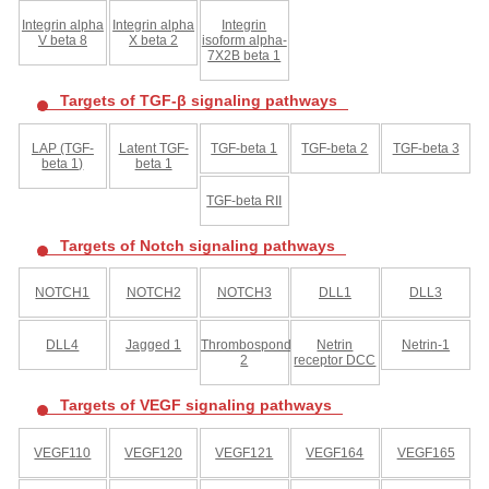
Integrin alpha
Integrin alpha
Integrin
V beta 8
X beta 2
isoform alpha-
7X2B beta 1
Targets of TGF-β signaling pathways
LAP (TGF-
Latent TGF-
TGF-beta 1
TGF-beta 2
TGF-beta 3
beta 1)
beta 1
TGF-beta RII
Targets of Notch signaling pathways
NOTCH1
NOTCH2
NOTCH3
DLL1
DLL3
DLL4
Jagged 1
Thrombospondin-
Netrin
Netrin-1
2
receptor DCC
Targets of VEGF signaling pathways
VEGF110
VEGF120
VEGF121
VEGF164
VEGF165