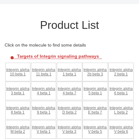
Product List
Click on the molecule to find some details
Targets of Integrin signaling pathways
Integrin alpha
Integrin alpha
Integrin alpha
Integrin alpha
Integrin alpha
10 beta 1
11 beta 1
1 beta 1
2b beta 3
2 beta 1
Integrin alpha
Integrin alpha
Integrin alpha
Integrin alpha
Integrin alpha
3 beta 1
4 beta 1
4 beta 7
5 beta 1
6 beta 1
Integrin alpha
Integrin alpha
Integrin alpha
Integrin alpha
Integrin alpha
8 beta 1
9 beta 1
D beta 2
E beta 7
L beta 2
Integrin alpha
Integrin alpha
Integrin alpha
Integrin alpha
Integrin alpha
M beta 2
V beta 1
V beta 3
V beta 5
V beta 6