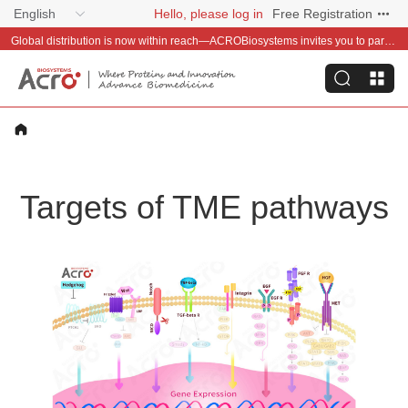
English
Hello, please log in
Free Registration
Global distribution is now within reach—ACROBiosystems invites you to partner with us~
Targets of TME pathways