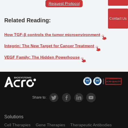
Request Protocol
Contact Us
Related Reading:
How TGF-β controls the tumor microenvironment
Integrin: The New Target for Cancer Treatment
VEGF Family: The Hidden Powerhouse
Share to:
Solutions
Cell Therapies
Gene Therapies
Therapeutic Antibodies