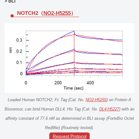
> BLI
NOTCH2（
NO2-H5255
）
Loaded Human NOTCH2, Fc Tag (Cat. No.
NO2-H5255
) on Protein A
Biosensor, can bind Human DLL4, His Tag (Cat. No.
DL4-H5227
) with an
affinity constant of 77.6 nM as determined in BLI assay (ForteBio Octet
Red96e) (Routinely tested).
Request Protocol