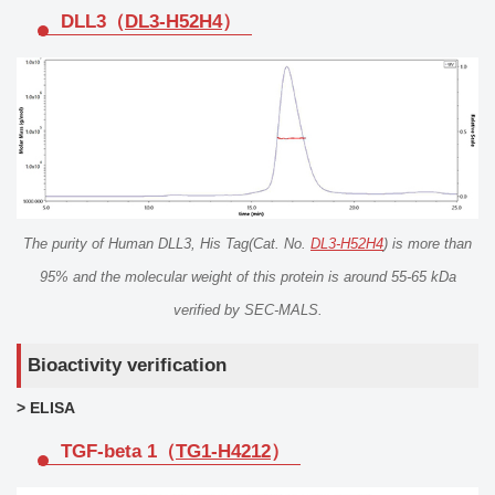
DLL3（
DL3-H52H4
）
The purity of Human DLL3, His Tag(Cat. No.
DL3-H52H4
) is more than
95% and the molecular weight of this protein is around 55-65 kDa
verified by SEC-MALS.
Bioactivity verification
> ELISA
TGF-beta 1（
TG1-H4212
）