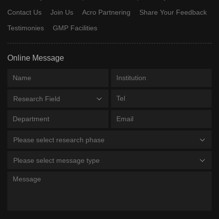
Contact Us
Join Us
Acro Partnering
Share Your Feedback
Testimonies
GMP Facilities
Online Message
Research Field
Please select research phase
Please select message type