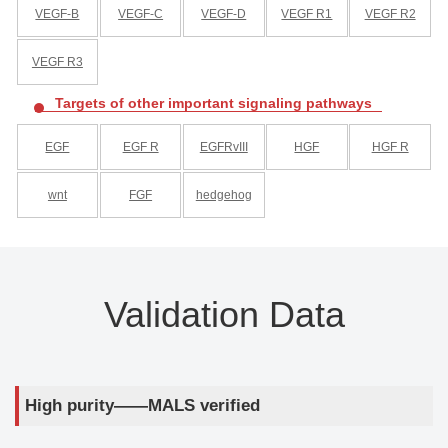
VEGF-B
VEGF-C
VEGF-D
VEGF R1
VEGF R2
VEGF R3
Targets of other important signaling pathways
EGF
EGF R
EGFRvIII
HGF
HGF R
wnt
FGF
hedgehog
Validation Data
High purity——MALS verified