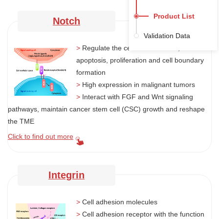
Product List
Notch
Validation Data
>
Regulate the cell differentiation,
apoptosis, proliferation and cell boundary
formation
>
High expression in malignant tumors
>
Interact with FGF and Wnt signaling
pathways, maintain cancer stem cell (CSC) growth and reshape
the TME
Click to find out more
Integrin
>
Cell adhesion molecules
>
Cell adhesion receptor with the function