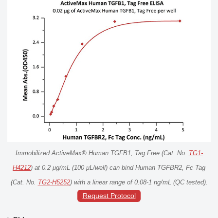
Immobilized ActiveMax® Human TGFB1, Tag Free (Cat. No.
TG1-
H4212
) at 0.2 μg/mL (100 μL/well) can bind Human TGFBR2, Fc Tag
(Cat. No.
TG2-H5252
) with a linear range of 0.08-1 ng/mL (QC tested).
Request Protocol