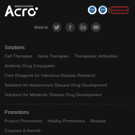
Share to:
Solutions
Cell Therapies
Gene Therapies
Therapeutic Antibodies
Antibody-Drug Conjugates
Core Reagents for Infectious Disease Research
Solutions for Autoimmune Disease Drug Development
Solutions for Metabolic Disease Drug Development
Promotions
Product Promotions
Holiday Promotions
Reviews
Coupons & Awards