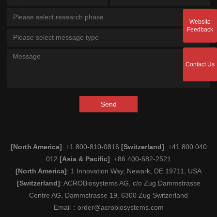
Please select research phase
Website
Feedback
Please select message type
Contact Us
Send
[North America]
: +1 800-810-0816
[Switzerland]
: +41 800 040
012
[Asia & Pacific]
: +86 400-682-2521
[North America]
: 1 Innovation Way, Newark, DE 19711, USA
[Switzerland]
: ACROBiosystems AG, c/o Zug Dammstrasse
Centre AG, Dammstrasse 19, 6300 Zug Switzerland
Email：
order@acrobiosystems.com