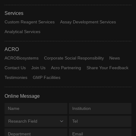
Services
Custom Reagent Services
Assay Development Services
Analytical Services
ACRO
ACROBiosystems
Corporate Social Responsibility
News
Contact Us
Join Us
Acro Partnering
Share Your Feedback
Testimonies
GMP Facilities
Online Message
Research Field