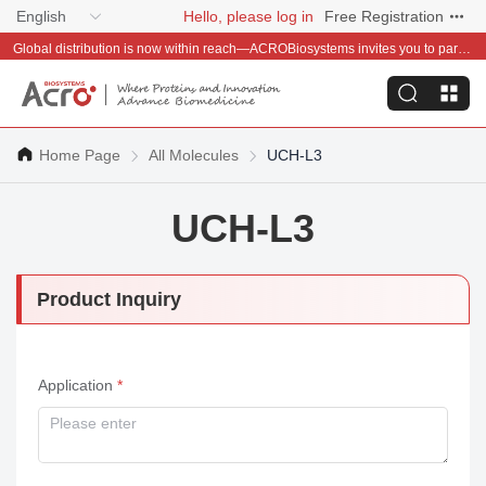
English
Hello, please log in
Free Registration
Global distribution is now within reach—ACROBiosystems invites you to partner with us~
Home Page
All Molecules
UCH-L3
UCH-L3
Product Inquiry
Application