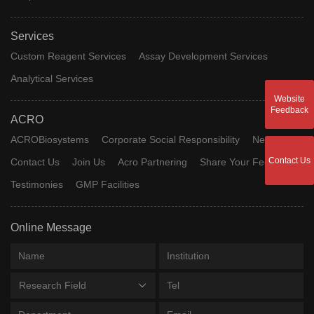
Services
Custom Reagent Services
Assay Development Services
Analytical Services
Website
Feedback
ACRO
ACROBiosystems
Corporate Social Responsibility
News
Contact Us
Contact Us
Join Us
Acro Partnering
Share Your Feedback
Testimonies
GMP Facilities
Online Message
Research Field