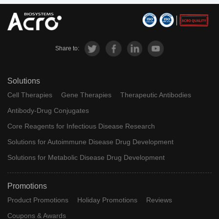
Share to:
Solutions
Cell Therapies
Gene Therapies
Therapeutic Antibodies
Antibody-Drug Conjugates
Core Reagents for Infectious Disease Research
Solutions for Autoimmune Disease Drug Development
Solutions for Metabolic Disease Drug Development
Promotions
Product Promotions
Holiday Promotions
Reviews
Coupons & Awards