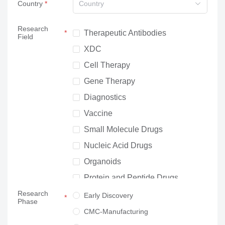
Country
Country
Research
Therapeutic Antibodies
Field
XDC
Cell Therapy
Gene Therapy
Diagnostics
Vaccine
Small Molecule Drugs
Nucleic Acid Drugs
Organoids
Protein and Peptide Drugs
Research
Neuroscience
Early Discovery
Phase
Others
CMC-Manufacturing