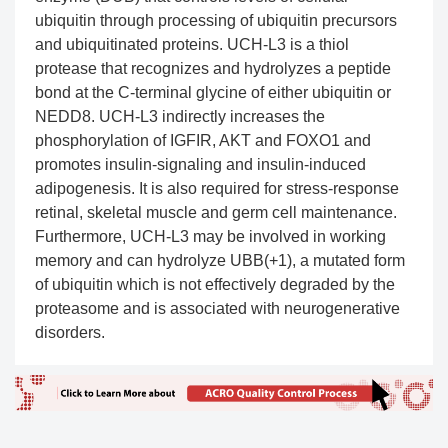
ubiquitin through processing of ubiquitin precursors
and ubiquitinated proteins. UCH-L3 is a thiol
protease that recognizes and hydrolyzes a peptide
bond at the C-terminal glycine of either ubiquitin or
NEDD8. UCH-L3 indirectly increases the
phosphorylation of IGFIR, AKT and FOXO1 and
promotes insulin-signaling and insulin-induced
adipogenesis. It is also required for stress-response
retinal, skeletal muscle and germ cell maintenance.
Furthermore, UCH-L3 may be involved in working
memory and can hydrolyze UBB(+1), a mutated form
of ubiquitin which is not effectively degraded by the
proteasome and is associated with neurogenerative
disorders.