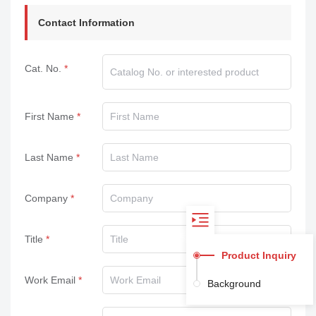
Contact Information
Cat. No.
First Name
Last Name
Company
Title
Product Inquiry
Work Email
Background