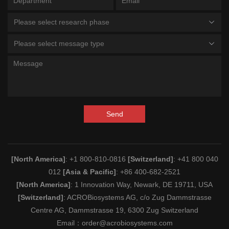
Please select research phase
Please select message type
Send
[North America]
: +1 800-810-0816
[Switzerland]
: +41 800 040
012
[Asia & Pacific]
: +86 400-682-2521
[North America]
: 1 Innovation Way, Newark, DE 19711, USA
[Switzerland]
: ACROBiosystems AG, c/o Zug Dammstrasse
Centre AG, Dammstrasse 19, 6300 Zug Switzerland
Email：
order@acrobiosystems.com