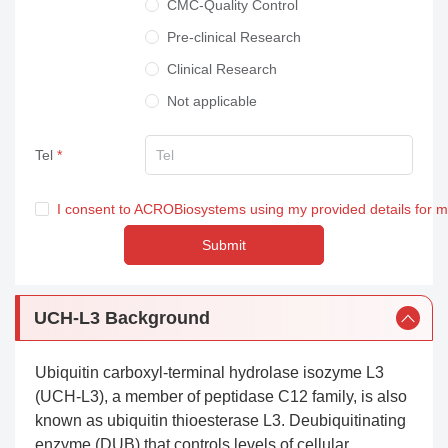
CMC-Quality Control
Pre-clinical Research
Clinical Research
Not applicable
Tel
I consent to ACROBiosystems using my provided details for 
Submit
UCH-L3 Background
Ubiquitin carboxyl-terminal hydrolase isozyme L3
(UCH-L3), a member of peptidase C12 family, is also
known as ubiquitin thioesterase L3. Deubiquitinating
enzyme (DUB) that controls levels of cellular