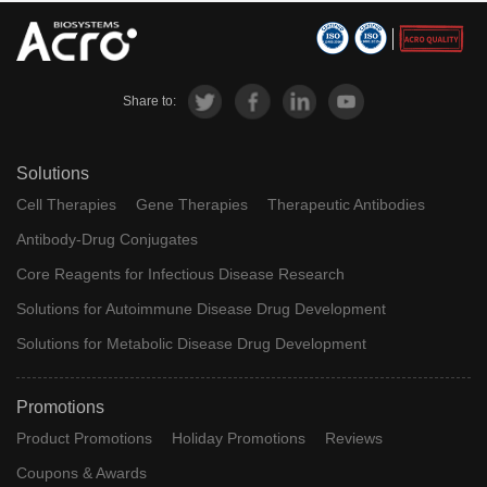
Share to:
Solutions
Cell Therapies
Gene Therapies
Therapeutic Antibodies
Antibody-Drug Conjugates
Core Reagents for Infectious Disease Research
Solutions for Autoimmune Disease Drug Development
Solutions for Metabolic Disease Drug Development
Promotions
Product Promotions
Holiday Promotions
Reviews
Coupons & Awards