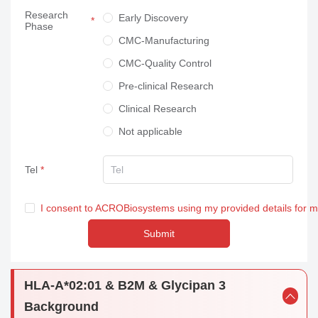
Research
Neuroscience
Early Discovery
Phase
Others
CMC-Manufacturing
CMC-Quality Control
Pre-clinical Research
Clinical Research
Not applicable
Tel
I consent to ACROBiosystems using my provided details for 
Submit
HLA-A*02:01 & B2M & Glycipan 3
Background