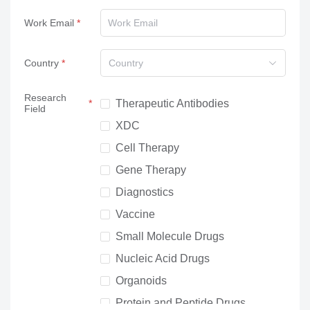
Work Email
Country
Country
Research
Therapeutic Antibodies
Field
XDC
Cell Therapy
Gene Therapy
Diagnostics
Vaccine
Small Molecule Drugs
Nucleic Acid Drugs
Organoids
Protein and Peptide Drugs