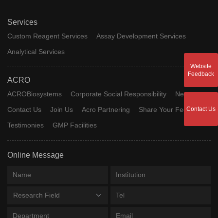
Services
Custom Reagent Services
Assay Development Services
Analytical Services
Website
Feedback
ACRO
ACROBiosystems
Corporate Social Responsibility
News
Contact Us
Contact Us
Join Us
Acro Partnering
Share Your Feedback
Testimonies
GMP Facilities
Online Message
Research Field