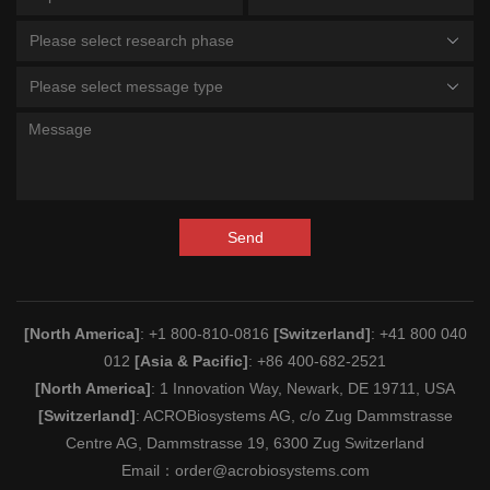
Please select research phase
Please select message type
Send
[North America]
: +1 800-810-0816
[Switzerland]
: +41 800 040
012
[Asia & Pacific]
: +86 400-682-2521
[North America]
: 1 Innovation Way, Newark, DE 19711, USA
[Switzerland]
: ACROBiosystems AG, c/o Zug Dammstrasse
Centre AG, Dammstrasse 19, 6300 Zug Switzerland
Email：
order@acrobiosystems.com