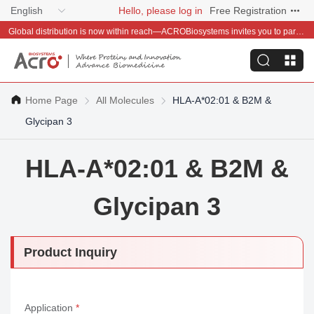
English
Hello, please log in
Free Registration
Global distribution is now within reach—ACROBiosystems invites you to partner with us~
Home Page
All Molecules
HLA-A*02:01 & B2M &
Glycipan 3
HLA-A*02:01 & B2M &
Glycipan 3
Product Inquiry
Application