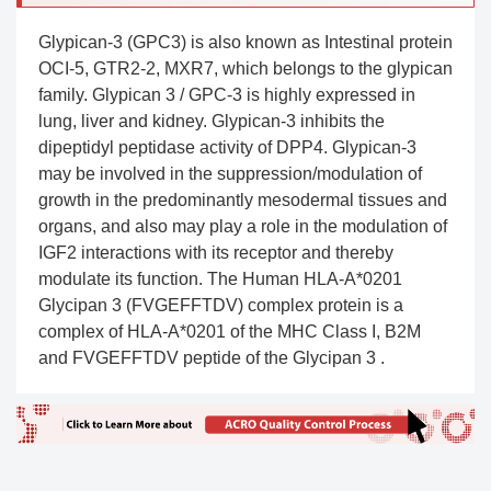
Glypican-3 (GPC3) is also known as Intestinal protein
OCI-5, GTR2-2, MXR7, which belongs to the glypican
family. Glypican 3 / GPC-3 is highly expressed in
lung, liver and kidney. Glypican-3 inhibits the
dipeptidyl peptidase activity of DPP4. Glypican-3
may be involved in the suppression/modulation of
growth in the predominantly mesodermal tissues and
organs, and also may play a role in the modulation of
IGF2 interactions with its receptor and thereby
modulate its function. The Human HLA-A*0201
Glycipan 3 (FVGEFFTDV) complex protein is a
complex of HLA-A*0201 of the MHC Class I, B2M
and FVGEFFTDV peptide of the Glycipan 3 .