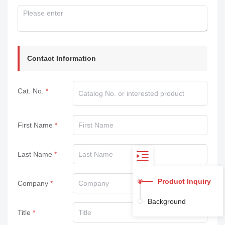
Contact Information
Cat. No.
First Name
Last Name
Product Inquiry
Company
Background
Title