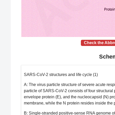
Check the Abbr
Schem
SARS-CoV-2 structures and life cycle (1)
A
: The virus particle structure of severe acute r
particle of SARS-CoV-2 consists of four structural 
envelope protein (E), and the nucleocapsid (N) pro
membrane, while the N protein resides inside the 
B
: Single-stranded positive-sense RNA genome 