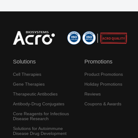
Solutions
Promotions
Cell Therapies
Product Promotions
Gene Therapies
Holiday Promotions
Therapeutic Antibodies
Reviews
Antibody-Drug Conjugates
Coupons & Awards
Core Reagents for Infectious
Disease Research
Solutions for Autoimmune
Disease Drug Development