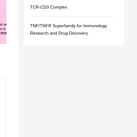
TCR-CD3 Complex
TNF/TNFR Superfamily for Immunology
Research and Drug Discovery