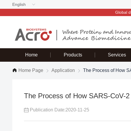
English
Global d
Home
Products
Services
Home Page
Application
The Process of How SA
The Process of How SARS-CoV-2 I
Publication Date:2020-11-25