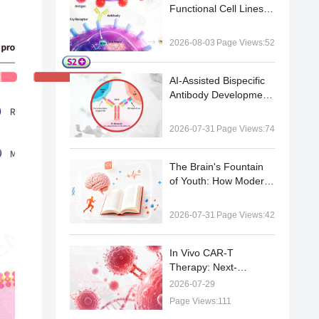
Functional Cell Lines |
Case Study Series
2026-08-03
Page Views:52
AI-Assisted Bispecific
Antibody Development:
From Target Pairing
Prediction to
2026-07-31
Page Views:74
Experimental
Validation
The Brain's Fountain
of Youth: How Modern
Neuroscience Is
Decoding Healthy
2026-07-31
Page Views:42
Brain Aging
In Vivo CAR-T
Therapy: Next-
Generation CAR-T Cell
2026-07-29
Engineering and Gene
Page Views:111
Delivery Advances