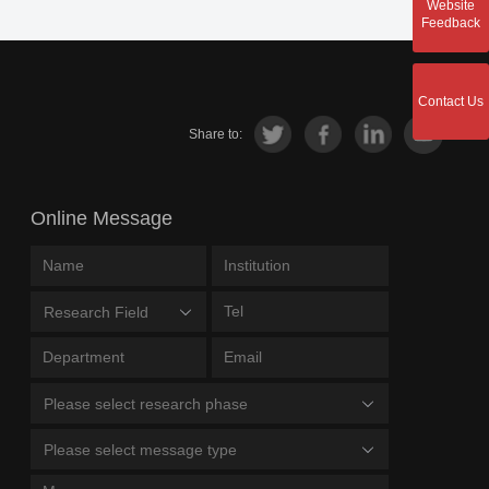
Website
Feedback
Contact Us
Share to:
Online Message
Research Field
Please select research phase
Please select message type