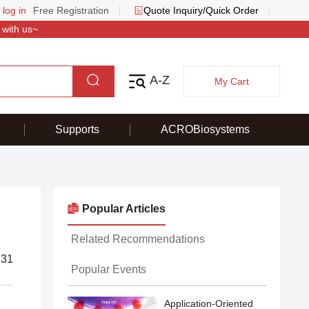
 log in
Free Registration
Quote Inquiry/Quick Order
 with us~
A-Z
My Cart
Supports
ACROBiosystems
Popular Articles
Related Recommendations
831
Popular Events
Application-Oriented