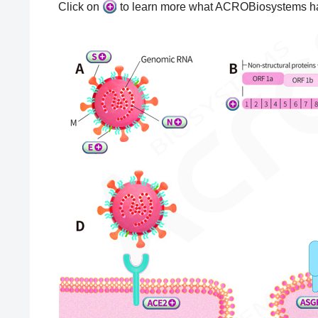
Click on
to learn more what ACROBiosystems ha