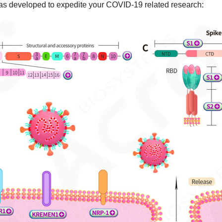
s developed to expedite your COVID-19 related research: