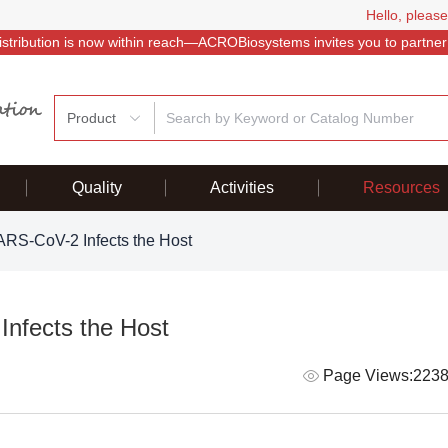
Hello, please
istribution is now within reach—ACROBiosystems invites you to partner
Product
Quality
Activities
Resources
RS-CoV-2 Infects the Host
nfects the Host
Page Views:223