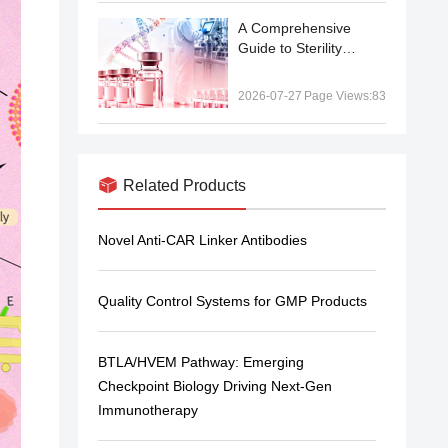
A Comprehensive
Guide to Sterility
Testing in
Biopharmaceutical
2026-07-27
Page Views:83
Manufacturing: From
Compendial Methods
to qPCR-Based Rapid
Testing
Related Products
Novel Anti-CAR Linker Antibodies
Quality Control Systems for GMP Products
BTLA/HVEM Pathway: Emerging
Checkpoint Biology Driving Next-Gen
Immunotherapy