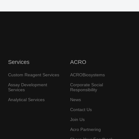
Services
ACRO
Custom Reagent Services
ACROBiosystems
Assay Development
Corporate Social
Services
Responsibility
Analytical Services
News
Contact Us
Join Us
Acro Partnering