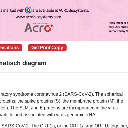
eviations
Get Print Copy
atisch diagram
espiratory syndrome coronavirus 2 (SARS-CoV-2). The spherical
proteins: the spike proteins (S), the membrane protein (M), the
tein. The S, M, and E proteins are incorporated in the virus
particle and associated with virus genomic RNA.
of SARS-CoV-2. The ORF1a, or the ORF1a and ORF1b together,