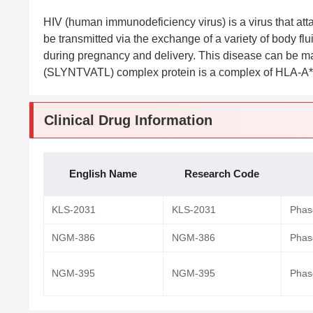
HIV (human immunodeficiency virus) is a virus that att
be transmitted via the exchange of a variety of body fl
during pregnancy and delivery. This disease can be 
(SLYNTVATL) complex protein is a complex of HLA-A*
Clinical Drug Information
English Name
Research Code
KLS-2031
KLS-2031
Phase
NGM-386
NGM-386
Phase
NGM-395
NGM-395
Phase