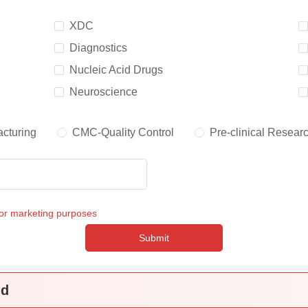
XDC
Diagnostics
Nucleic Acid Drugs
Neuroscience
cturing
CMC-Quality Control
Pre-clinical Resear
for marketing purposes
Submit
nd