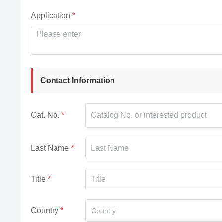
Application
Contact Information
Cat. No.
Last Name
Title
Country
Country