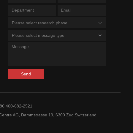
Please select research phase
Please select message type
Send
+86 400-682-2521
entre AG, Dammstrasse 19, 6300 Zug Switzerland