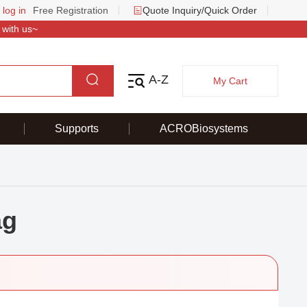
 log in
Free Registration
Quote Inquiry/Quick Order
 with us~
A-Z
My Cart
Supports
ACROBiosystems
ag