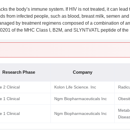
acks the body’s immune system. If HIV is not treated, it can lea
uids from infected people, such as blood, breast milk, semen and
managed by treatment regimens composed of a combination of a
0201 of the MHC Class I, B2M, and SLYNTVATL peptide of the 
Research Phase
Company
 2 Clinical
Kolon Life Science. Inc
Radic
 1 Clinical
Ngm Biopharmaceuticals Inc
Obesi
Metabo
 1 Clinical
Ngm Biopharmaceuticals Inc
Diseas