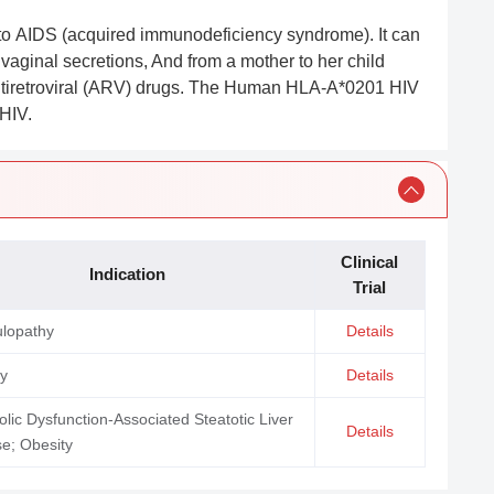
d to AIDS (acquired immunodeficiency syndrome). It can
 vaginal secretions, And from a mother to her child
ntiretroviral (ARV) drugs. The Human HLA-A*0201 HIV
HIV.
Clinical
Indication
Trial
ulopathy
Details
ty
Details
lic Dysfunction-Associated Steatotic Liver
Details
e; Obesity