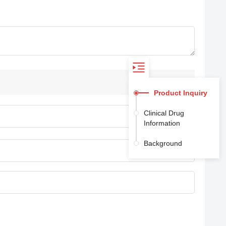
Product Inquiry
Clinical Drug
Information
Background