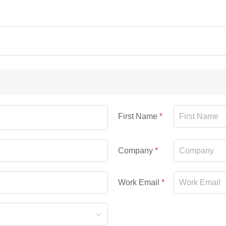
First Name
Company
Work Email