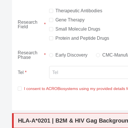
Therapeutic Antibodies
Gene Therapy
Research
Field
Small Molecule Drugs
Protein and Peptide Drugs
Research
Early Discovery
CMC-Manufa
Phase
Tel
I consent to ACROBiosystems using my provided details 
HLA-A*0201 | B2M & HIV Gag Backgrou