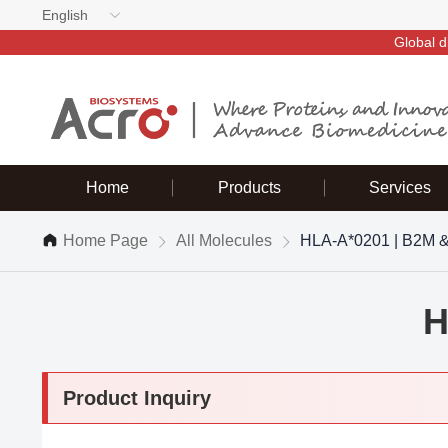
English
Global d
Home
Products
Services
Home Page
All Molecules
HLA-A*0201 | B2M 
H
Product Inquiry