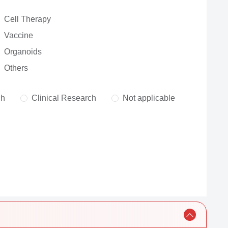
Cell Therapy
Vaccine
Organoids
Others
ch
Clinical Research
Not applicable