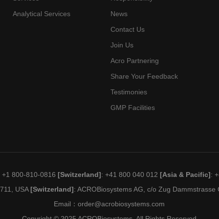
Analytical Services
News
Contact Us
Join Us
Acro Partnering
Share Your Feedback
Testimonies
GMP Facilities
: +1 800-810-0816
[Switzerland]
: +41 800 040 012
[Asia & Pacific]
: 
19711, USA
[Switzerland]
: ACROBiosystems AG, c/o Zug Dammstrasse C
Email：
order@acrobiosystems.com
Copyright © 2025 ACROBiosystems. All Rights Reserved