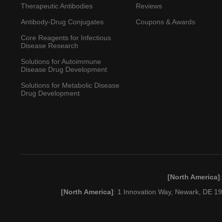
Therapeutic Antibodies
Reviews
Antibody-Drug Conjugates
Coupons & Awards
Core Reagents for Infectious
Disease Research
Solutions for Autoimmune
Disease Drug Development
Solutions for Metabolic Disease
Drug Development
[North America]
[North America]
: 1 Innovation Way, Newark, DE 