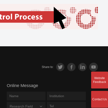
Share to:
Website
Feedback
Online Message
Contact Us
Research Field