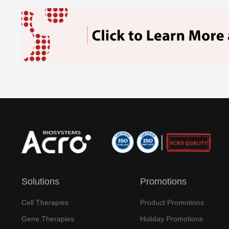
Solutions
Promotions
Cell Therapies
Product Promotions
Gene Therapies
Holiday Promotions