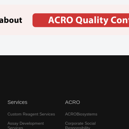
Services
ACRO
Custom Reagent Services
ACROBiosystems
Assay Development
Corporate Social
Services
Responsibility