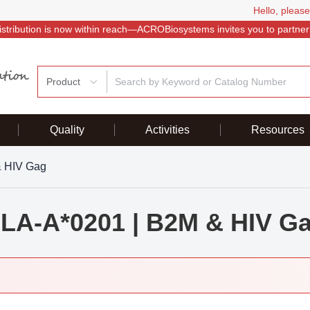
Hello, please
istribution is now within reach—ACROBiosystems invites you to partner
Product
Quality
Activities
Resources
& HIV Gag
LA-A*0201 | B2M & HIV G