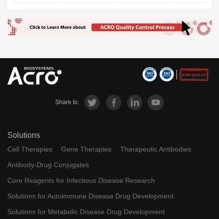
Share to:
Solutions
Cell Therapies
Gene Therapies
Therapeutic Antibodies
Antibody-Drug Conjugates
Core Reagents for Infectious Disease Research
Solutions for Autoimmune Disease Drug Development
Solutions for Metabolic Disease Drug Development