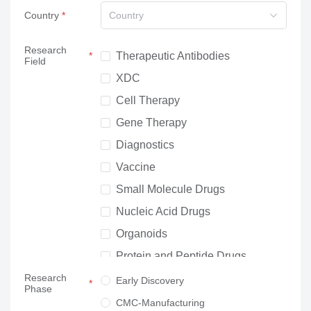
Country
Country
Research
Therapeutic Antibodies
Field
XDC
Cell Therapy
Gene Therapy
Diagnostics
Vaccine
Small Molecule Drugs
Nucleic Acid Drugs
Organoids
Protein and Peptide Drugs
Research
Neuroscience
Early Discovery
Phase
Others
CMC-Manufacturing