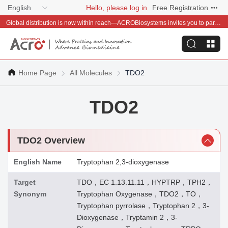
English
Hello, please log in
Free Registration
Global distribution is now within reach—ACROBiosystems invites you to partner with us~
Home Page
All Molecules
TDO2
TDO2
TDO2 Overview
English Name
Tryptophan 2,3-dioxygenase
Target
TDO，EC 1.13.11.11，HYPTRP，TPH2，
Synonym
Tryptophan Oxygenase，TDO2，TO，
Tryptophan pyrrolase，Tryptophan 2，3-
Dioxygenase，Tryptamin 2，3-