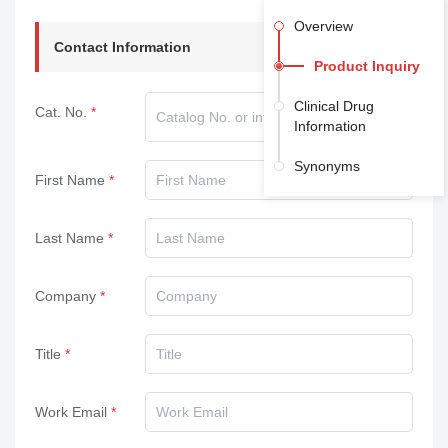
Overview
Contact Information
Product Inquiry
Clinical Drug
Cat. No.
Information
Synonyms
First Name
Last Name
Company
Title
Work Email