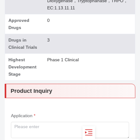
Dioxygenase，Tryptophanase，TRPO，
EC:1.13.11.11
Approved
0
Drugs
Drugs in
3
Clinical Trials
Highest
Phase 1 Clinical
Development
Stage
Product Inquiry
Application