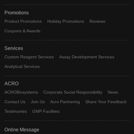
Promotions
Product Promotions
Holiday Promotions
Reviews
Coupons & Awards
Services
Custom Reagent Services
Assay Development Services
Analytical Services
ACRO
ACROBiosystems
Corporate Social Responsibility
News
Contact Us
Join Us
Acro Partnering
Share Your Feedback
Testimonies
GMP Facilities
Online Message