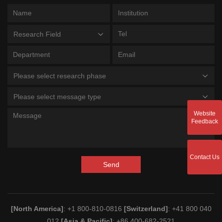
Research Field
Please select research phase
Please select message type
Website
Feedback
Contact Us
Send
[North America]
: +1 800-810-0816
[Switzerland]
: +41 800 040
012
[Asia & Pacific]
: +86 400-682-2521