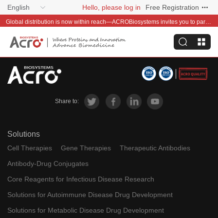
English
Hello, please log in
Free Registration
Global distribution is now within reach—ACROBiosystems invites you to partner with us~
Share to:
Solutions
Cell Therapies
Gene Therapies
Therapeutic Antibodies
Antibody-Drug Conjugates
Core Reagents for Infectious Disease Research
Solutions for Autoimmune Disease Drug Development
Solutions for Metabolic Disease Drug Development