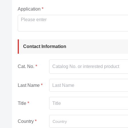
Application
Contact Information
Cat. No.
Last Name
Title
Country
Country