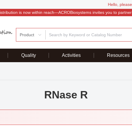
Hello, please
istribution is now within reach—ACROBiosystems invites you to partner
Product
Quality
Activities
Resources
RNase R