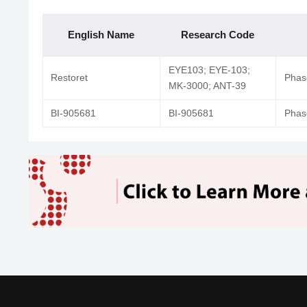
English Name
Research Code
EYE103; EYE-103;
Restoret
Phase
MK-3000; ANT-39
BI-905681
BI-905681
Phase