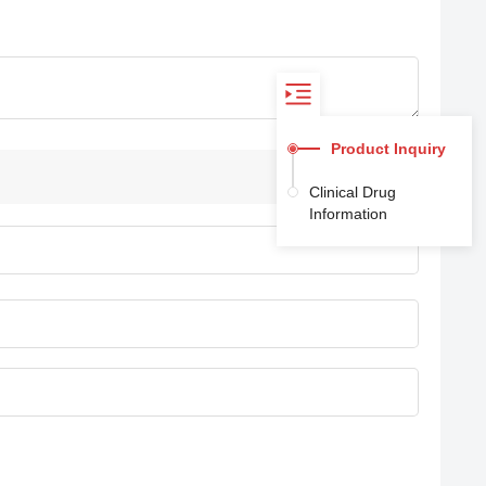
Product Inquiry
Clinical Drug
Information