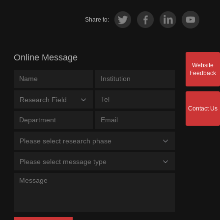
Share to:
Online Message
Website
Feedback
Research Field
Contact Us
Please select research phase
Please select message type