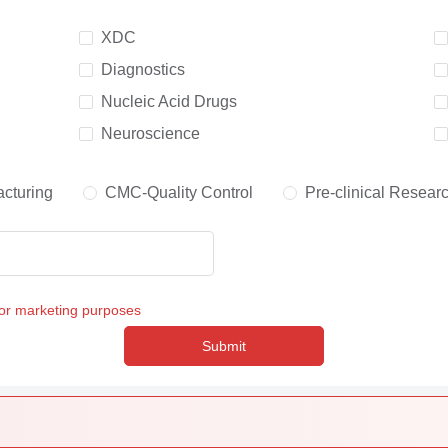
XDC
Diagnostics
Nucleic Acid Drugs
Neuroscience
cturing
CMC-Quality Control
Pre-clinical Resear
for marketing purposes
Submit