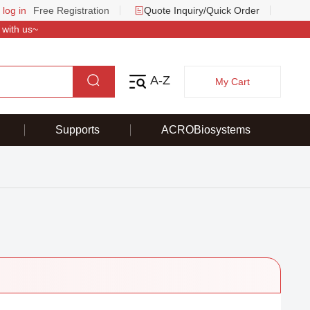
 log in
Free Registration
Quote Inquiry/Quick Order
 with us~
A-Z
My Cart
Supports
ACROBiosystems