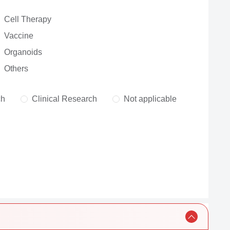
Cell Therapy
Vaccine
Organoids
Others
ch
Clinical Research
Not applicable