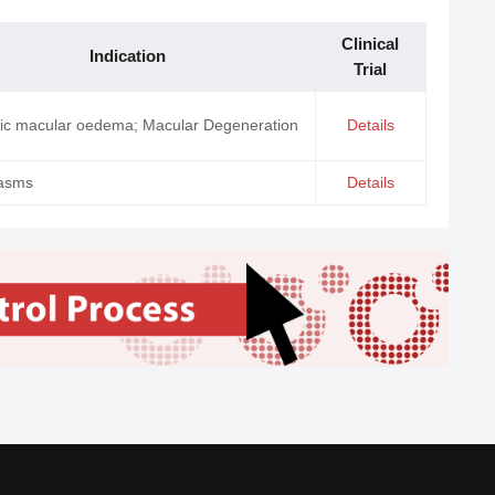
Clinical
Indication
Trial
tic macular oedema; Macular Degeneration
Details
asms
Details