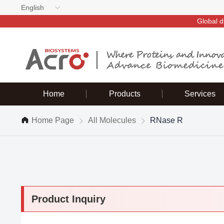
English
Global d
Home
Products
Services
Home Page
All Molecules
RNase R
Product Inquiry