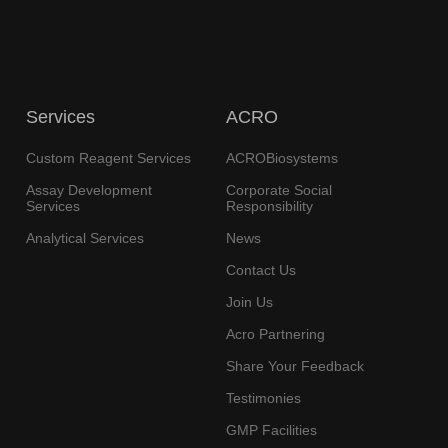
Services
ACRO
Custom Reagent Services
ACROBiosystems
Assay Development
Corporate Social
Services
Responsibility
Analytical Services
News
Contact Us
Join Us
Acro Partnering
Share Your Feedback
Testimonies
GMP Facilities