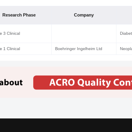
Research Phase
Company
 3 Clinical
Diabe
 1 Clinical
Boehringer Ingelheim Ltd
Neopl