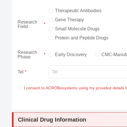
Therapeutic Antibodies
Gene Therapy
Research
Field
Small Molecule Drugs
Protein and Peptide Drugs
Research
Early Discovery
CMC-Manufa
Phase
Tel
I consent to ACROBiosystems using my provided details 
Clinical Drug Information