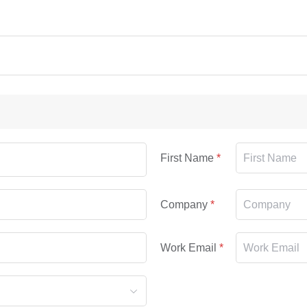
First Name
Company
Work Email