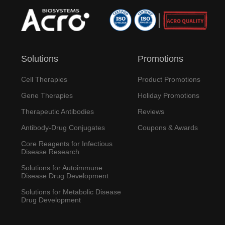
Solutions
Promotions
Cell Therapies
Product Promotions
Gene Therapies
Holiday Promotions
Therapeutic Antibodies
Reviews
Antibody-Drug Conjugates
Coupons & Awards
Core Reagents for Infectious
Disease Research
Solutions for Autoimmune
Disease Drug Development
Solutions for Metabolic Disease
Drug Development