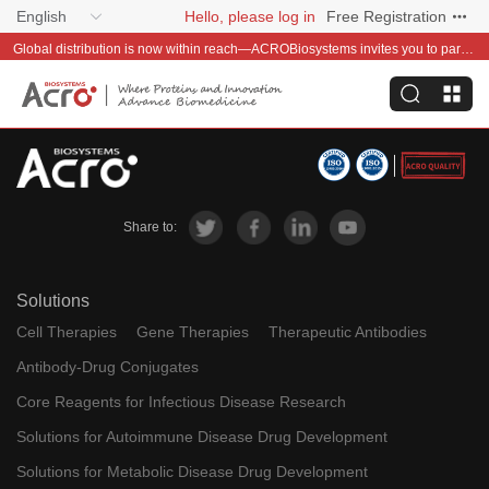
English
Hello, please log in
Free Registration
Global distribution is now within reach—ACROBiosystems invites you to partner with us~
Share to:
Solutions
Cell Therapies
Gene Therapies
Therapeutic Antibodies
Antibody-Drug Conjugates
Core Reagents for Infectious Disease Research
Solutions for Autoimmune Disease Drug Development
Solutions for Metabolic Disease Drug Development