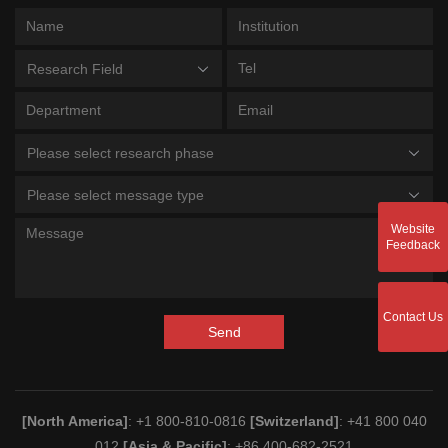
Research Field
Please select research phase
Please select message type
Website
Feedback
Contact Us
Send
[North America]
: +1 800-810-0816
[Switzerland]
: +41 800 040
012
[Asia & Pacific]
: +86 400-682-2521