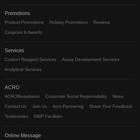
Promotions
Product Promotions
Holiday Promotions
Reviews
Coupons & Awards
Services
Custom Reagent Services
Assay Development Services
Analytical Services
ACRO
ACROBiosystems
Corporate Social Responsibility
News
Contact Us
Join Us
Acro Partnering
Share Your Feedback
Testimonies
GMP Facilities
Online Message