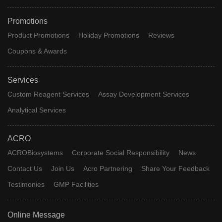
Promotions
Product Promotions
Holiday Promotions
Reviews
Coupons & Awards
Services
Custom Reagent Services
Assay Development Services
Analytical Services
ACRO
ACROBiosystems
Corporate Social Responsibility
News
Contact Us
Join Us
Acro Partnering
Share Your Feedback
Testimonies
GMP Facilities
Online Message