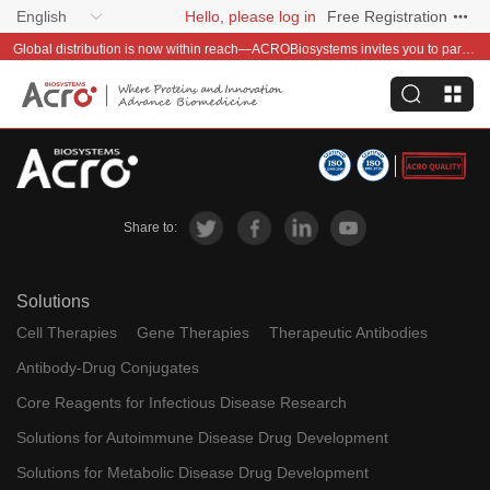
English
Hello, please log in
Free Registration
Global distribution is now within reach—ACROBiosystems invites you to partner with us~
Share to:
Solutions
Cell Therapies
Gene Therapies
Therapeutic Antibodies
Antibody-Drug Conjugates
Core Reagents for Infectious Disease Research
Solutions for Autoimmune Disease Drug Development
Solutions for Metabolic Disease Drug Development