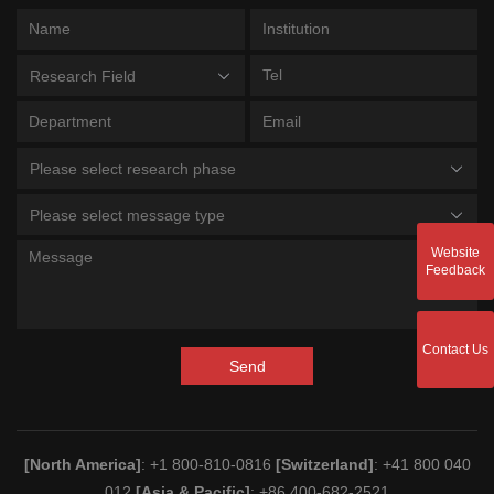
Research Field
Please select research phase
Please select message type
Website
Feedback
Contact Us
Send
[North America]
: +1 800-810-0816
[Switzerland]
: +41 800 040
012
[Asia & Pacific]
: +86 400-682-2521