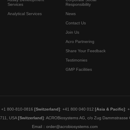
Services
Responsibility
Analytical Services
News
Contact Us
Join Us
Acro Partnering
Share Your Feedback
Testimonies
GMP Facilities
: +1 800-810-0816
[Switzerland]
: +41 800 040 012
[Asia & Pacific]
: 
19711, USA
[Switzerland]
: ACROBiosystems AG, c/o Zug Dammstrasse C
Email：
order@acrobiosystems.com