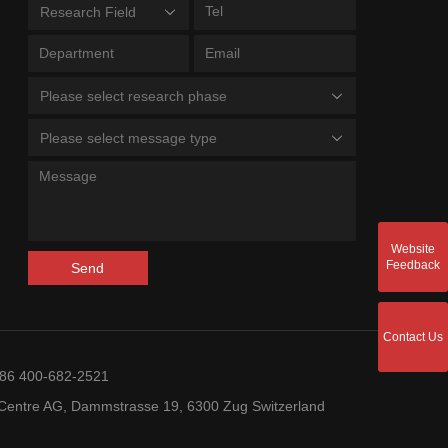
Research Field
Please select research phase
Please select message type
Website
Feedback
Send
Contact Us
+86 400-682-2521
entre AG, Dammstrasse 19, 6300 Zug Switzerland