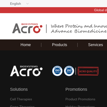
English
Global d
Home
Products
Services
Solutions
Promotions
Cell Therapies
Product Promotions
Gene Therapies
Holiday Promotions