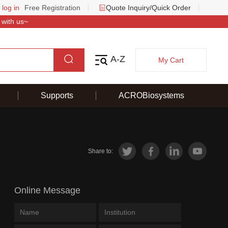
 log in
Free Registration
Quote Inquiry/Quick Order
 with us~
A-Z
My Cart
Supports
ACROBiosystems
Share to:
Online Message