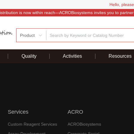
Hello, please
istribution is now within reach—ACROBiosystems invites you to partner
Product
Quality
Activities
Resources
Services
ACRO
Custom Reagent Services
ACROBiosystems
Assay Development
Corporate Social