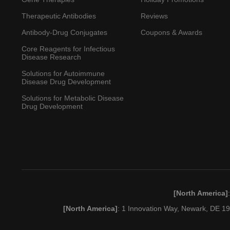
Therapeutic Antibodies
Reviews
Antibody-Drug Conjugates
Coupons & Awards
Core Reagents for Infectious
Disease Research
Solutions for Autoimmune
Disease Drug Development
Solutions for Metabolic Disease
Drug Development
[North America]
[North America]
: 1 Innovation Way, Newark, DE 