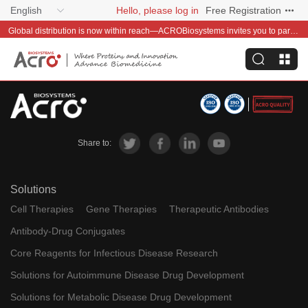
English
Hello, please log in
Free Registration
Global distribution is now within reach—ACROBiosystems invites you to partner with us~
Share to:
Solutions
Cell Therapies
Gene Therapies
Therapeutic Antibodies
Antibody-Drug Conjugates
Core Reagents for Infectious Disease Research
Solutions for Autoimmune Disease Drug Development
Solutions for Metabolic Disease Drug Development