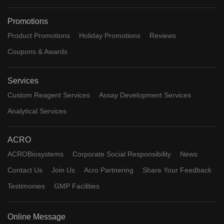
Promotions
Product Promotions
Holiday Promotions
Reviews
Coupons & Awards
Services
Custom Reagent Services
Assay Development Services
Analytical Services
ACRO
ACROBiosystems
Corporate Social Responsibility
News
Contact Us
Join Us
Acro Partnering
Share Your Feedback
Testimonies
GMP Facilities
Online Message