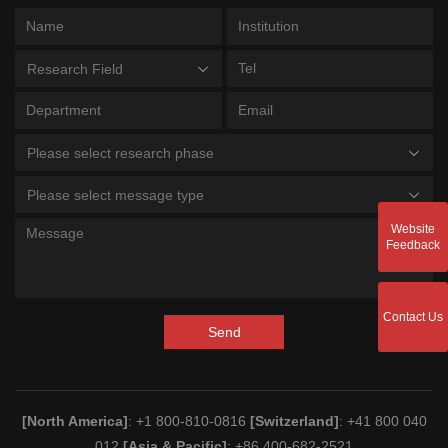
Research Field
Please select research phase
Please select message type
Website
Feedback
Contact Us
Send
[North America]
: +1 800-810-0816
[Switzerland]
: +41 800 040
012
[Asia & Pacific]
: +86 400-682-2521