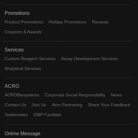
Promotions
Product Promotions
Holiday Promotions
Reviews
Coupons & Awards
Services
Custom Reagent Services
Assay Development Services
Analytical Services
ACRO
ACROBiosystems
Corporate Social Responsibility
News
Contact Us
Join Us
Acro Partnering
Share Your Feedback
Testimonies
GMP Facilities
Online Message