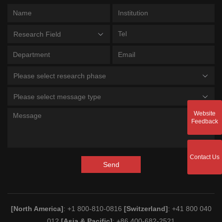
Research Field
Please select research phase
Please select message type
Website
Feedback
Contact Us
Send
[North America]
: +1 800-810-0816
[Switzerland]
: +41 800 040
012
[Asia & Pacific]
: +86 400-682-2521