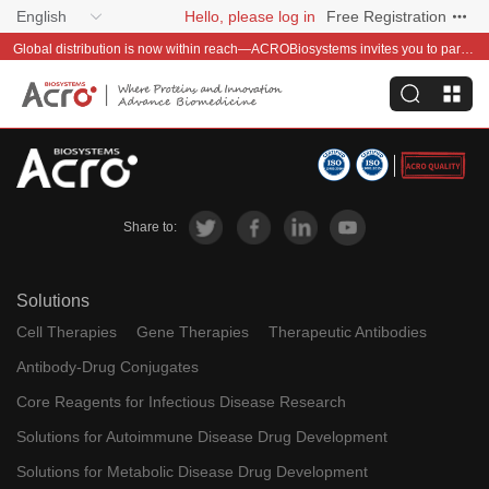
English
Hello, please log in
Free Registration
Global distribution is now within reach—ACROBiosystems invites you to partner with us~
Share to:
Solutions
Cell Therapies
Gene Therapies
Therapeutic Antibodies
Antibody-Drug Conjugates
Core Reagents for Infectious Disease Research
Solutions for Autoimmune Disease Drug Development
Solutions for Metabolic Disease Drug Development