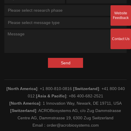
Please select research phase
Website
Feedback
Please select message type
Contact Us
Send
[North America]
: +1 800-810-0816
[Switzerland]
: +41 800 040
012
[Asia & Pacific]
: +86 400-682-2521
[North America]
: 1 Innovation Way, Newark, DE 19711, USA
[Switzerland]
: ACROBiosystems AG, c/o Zug Dammstrasse
Centre AG, Dammstrasse 19, 6300 Zug Switzerland
Email：
order@acrobiosystems.com