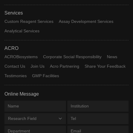
Services
Custom Reagent Services
Assay Development Services
Analytical Services
ACRO
ACROBiosystems
Corporate Social Responsibility
News
Contact Us
Join Us
Acro Partnering
Share Your Feedback
Testimonies
GMP Facilities
Online Message
Research Field