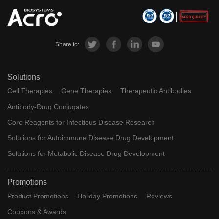
Share to:
Solutions
Cell Therapies
Gene Therapies
Therapeutic Antibodies
Antibody-Drug Conjugates
Core Reagents for Infectious Disease Research
Solutions for Autoimmune Disease Drug Development
Solutions for Metabolic Disease Drug Development
Promotions
Product Promotions
Holiday Promotions
Reviews
Coupons & Awards