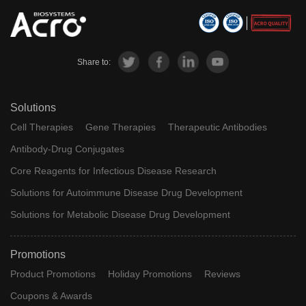
Share to:
Solutions
Cell Therapies
Gene Therapies
Therapeutic Antibodies
Antibody-Drug Conjugates
Core Reagents for Infectious Disease Research
Solutions for Autoimmune Disease Drug Development
Solutions for Metabolic Disease Drug Development
Promotions
Product Promotions
Holiday Promotions
Reviews
Coupons & Awards