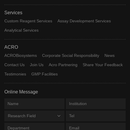
Services
Custom Reagent Services
Assay Development Services
Analytical Services
ACRO
ACROBiosystems
Corporate Social Responsibility
News
Contact Us
Join Us
Acro Partnering
Share Your Feedback
Testimonies
GMP Facilities
Online Message
Research Field