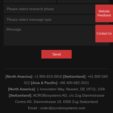
Please select research phase
Website
Feedback
Please select message type
Contact Us
Send
[North America]
: +1 800-810-0816
[Switzerland]
: +41 800 040
012
[Asia & Pacific]
: +86 400-682-2521
[North America]
: 1 Innovation Way, Newark, DE 19711, USA
[Switzerland]
: ACROBiosystems AG, c/o Zug Dammstrasse
Centre AG, Dammstrasse 19, 6300 Zug Switzerland
Email：
order@acrobiosystems.com