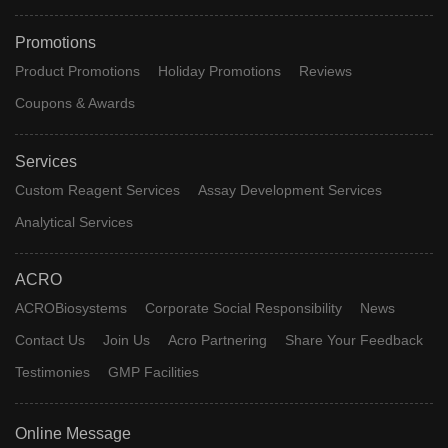
Promotions
Product Promotions
Holiday Promotions
Reviews
Coupons & Awards
Services
Custom Reagent Services
Assay Development Services
Analytical Services
ACRO
ACROBiosystems
Corporate Social Responsibility
News
Contact Us
Join Us
Acro Partnering
Share Your Feedback
Testimonies
GMP Facilities
Online Message