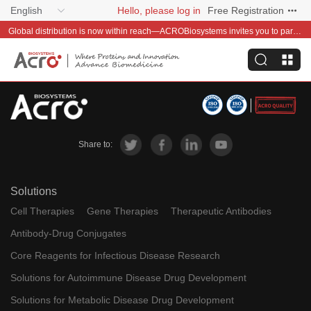
English
Hello, please log in
Free Registration
Global distribution is now within reach—ACROBiosystems invites you to partner with us~
Share to:
Solutions
Cell Therapies
Gene Therapies
Therapeutic Antibodies
Antibody-Drug Conjugates
Core Reagents for Infectious Disease Research
Solutions for Autoimmune Disease Drug Development
Solutions for Metabolic Disease Drug Development