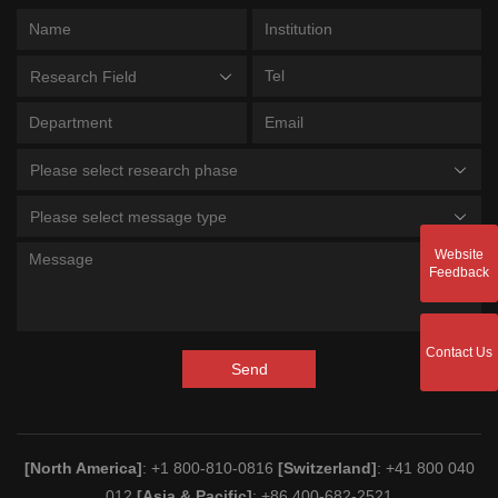
Research Field
Please select research phase
Please select message type
Website
Feedback
Contact Us
Send
[North America]
: +1 800-810-0816
[Switzerland]
: +41 800 040
012
[Asia & Pacific]
: +86 400-682-2521