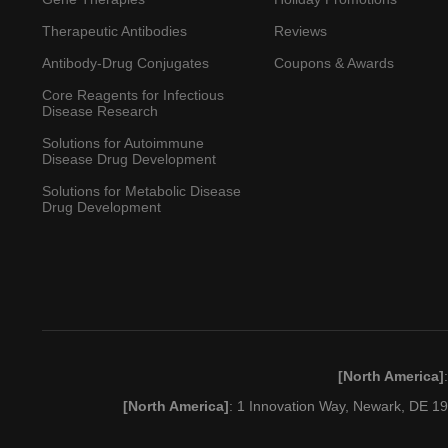
Therapeutic Antibodies
Reviews
Antibody-Drug Conjugates
Coupons & Awards
Core Reagents for Infectious
Disease Research
Solutions for Autoimmune
Disease Drug Development
Solutions for Metabolic Disease
Drug Development
[North America]
[North America]
: 1 Innovation Way, Newark, DE 