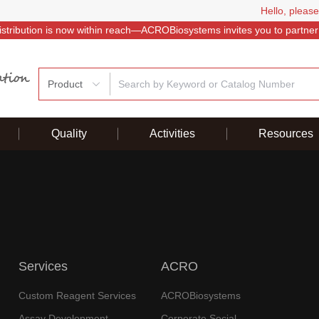
Hello, please
istribution is now within reach—ACROBiosystems invites you to partner
Product
Quality
Activities
Resources
Services
ACRO
Custom Reagent Services
ACROBiosystems
Assay Development
Corporate Social