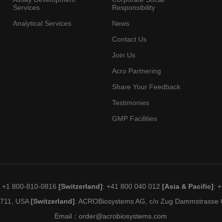
Services
Responsibility
Analytical Services
News
Contact Us
Join Us
Acro Partnering
Share Your Feedback
Testimonies
GMP Facilities
: +1 800-810-0816
[Switzerland]
: +41 800 040 012
[Asia & Pacific]
: 
19711, USA
[Switzerland]
: ACROBiosystems AG, c/o Zug Dammstrasse C
Email：
order@acrobiosystems.com