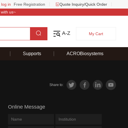
 log in
Free Registration
Quote Inquiry/Quick Order
 with us~
A-Z
My Cart
Supports
ACROBiosystems
Share to:
Online Message