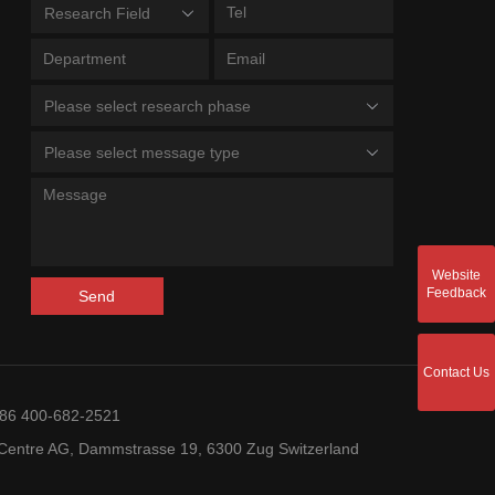
Research Field
Please select research phase
Please select message type
Website
Feedback
Send
Contact Us
+86 400-682-2521
entre AG, Dammstrasse 19, 6300 Zug Switzerland