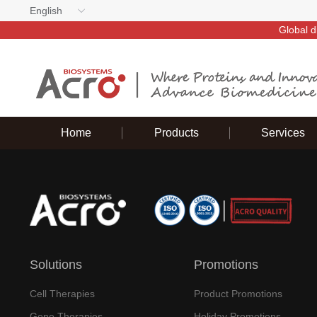
English
Global d
Home
Products
Services
Solutions
Promotions
Cell Therapies
Product Promotions
Gene Therapies
Holiday Promotions