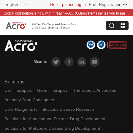
English
Hello, please log in
Free Registration
Global distribution is now within reach—ACROBiosystems invites you to partner with us~
Share to:
Solutions
Cell Therapies
Gene Therapies
Therapeutic Antibodies
Antibody-Drug Conjugates
Core Reagents for Infectious Disease Research
Solutions for Autoimmune Disease Drug Development
Solutions for Metabolic Disease Drug Development