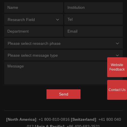
Research Field
Please select research phase
Please select message type
Website
Feedback
Contact Us
Send
[North America]
: +1 800-810-0816
[Switzerland]
: +41 800 040
012
[Asia & Pacific]
: +86 400-682-2521