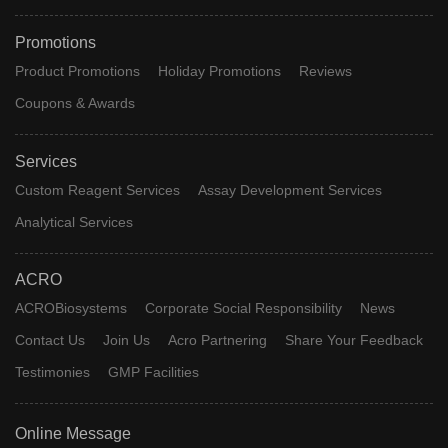
Promotions
Product Promotions
Holiday Promotions
Reviews
Coupons & Awards
Services
Custom Reagent Services
Assay Development Services
Analytical Services
ACRO
ACROBiosystems
Corporate Social Responsibility
News
Contact Us
Join Us
Acro Partnering
Share Your Feedback
Testimonies
GMP Facilities
Online Message