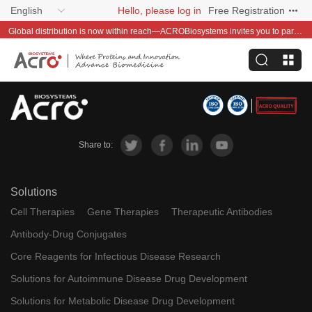
English
Hello, please log in
Free Registration
Global distribution is now within reach—ACROBiosystems invites you to partner with us~
Share to:
Solutions
Cell Therapies
Gene Therapies
Therapeutic Antibodies
Antibody-Drug Conjugates
Core Reagents for Infectious Disease Research
Solutions for Autoimmune Disease Drug Development
Solutions for Metabolic Disease Drug Development