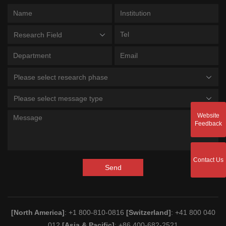
Research Field
Please select research phase
Please select message type
Website
Feedback
Contact Us
Send
[North America]
: +1 800-810-0816
[Switzerland]
: +41 800 040
012
[Asia & Pacific]
: +86 400-682-2521