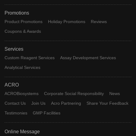
Promotions
Product Promotions
Holiday Promotions
Reviews
Coupons & Awards
Services
Custom Reagent Services
Assay Development Services
Analytical Services
ACRO
ACROBiosystems
Corporate Social Responsibility
News
Contact Us
Join Us
Acro Partnering
Share Your Feedback
Testimonies
GMP Facilities
Online Message